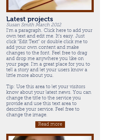
Latest projects
Susan Smith March 2012
I'm a paragraph. Click here to add your
own text and edit me. It’s easy. Just
click “Edit Text” or double click me to
add your own content and make
changes to the font. Feel free to drag
and drop me anywhere you like on
your page. I’m a great place for you to
tell a story and let your users know a
little more about you.
Tip: Use this area to let your visitors
know about your latest news. You can
change the title to the service you
provide and use this text area to
describe your service. Feel free to
change the image.
Read more