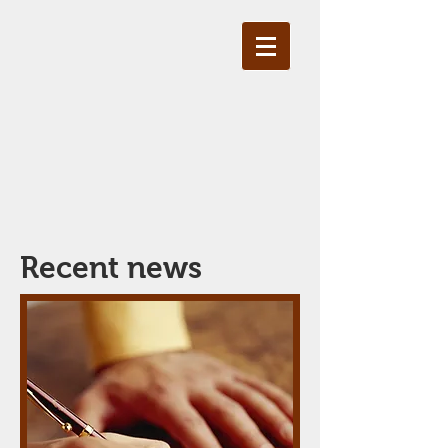
Recent news