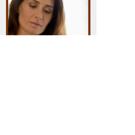
Our new app
Carol Simons March 2012
I'm a paragraph. Click here to add your
own text and edit me. It’s easy. Just
click “Edit Text” or double click me to
add your own content and make