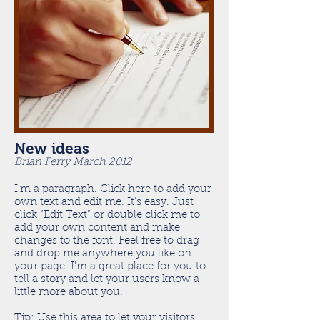
New ideas
Brian Ferry March 2012
I'm a paragraph. Click here to add your
own text and edit me. It’s easy. Just
click “Edit Text” or double click me to
add your own content and make
changes to the font. Feel free to drag
and drop me anywhere you like on
your page. I’m a great place for you to
tell a story and let your users know a
little more about you.
Tip: Use this area to let your visitors