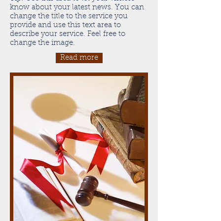
know about your latest news. You can
change the title to the service you
provide and use this text area to
describe your service. Feel free to
change the image.
Read more