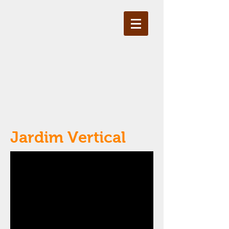
Jardim Vertical