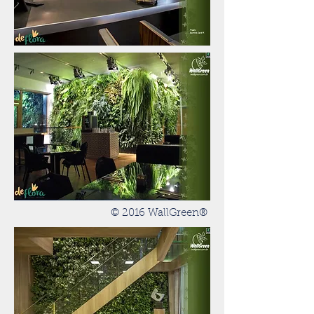
© 2016 WallGreen®